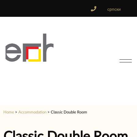
српски
Home
>
Accommodation
>
Classic Double Room
Classic Double Room