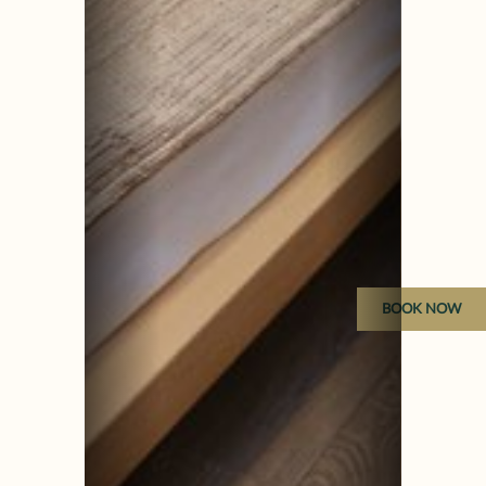
BOOK NOW